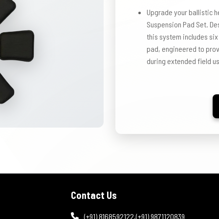
Upgrade your ballistic h
Suspension Pad Set. Des
this system includes six
pad, engineered to provi
during extended field u
Contact Us
(+91) 8168592122
,
(+91) 9871120839