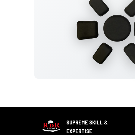
SUPREME SKILL &
EXPERTISE