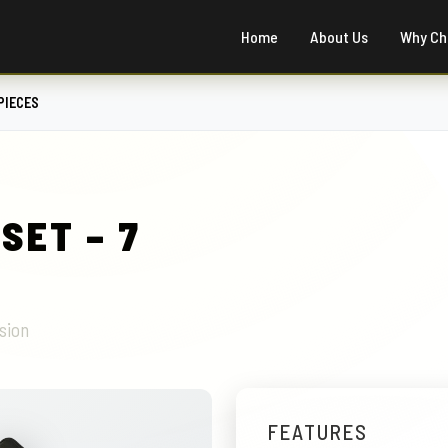
Home
About Us
Why Ch
PIECES
SET – 7
sion
FEATURES