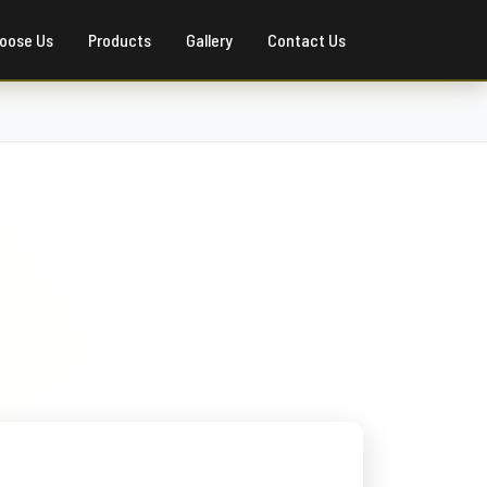
oose Us
Products
Gallery
Contact Us