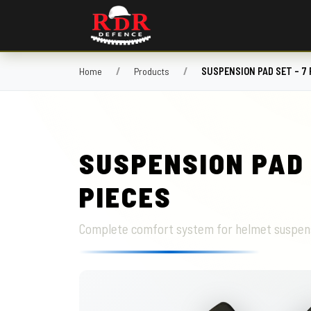
Home
Products
SUSPENSION PAD SET – 7 
SUSPENSION PAD 
PIECES
Complete comfort system for helmet suspen