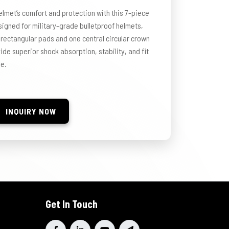
elmet’s comfort and protection with this 7-piece
igned for military-grade bulletproof helmets,
 rectangular pads and one central circular crown
de superior shock absorption, stability, and fit
se.
INQUIRY NOW
Get In Touch